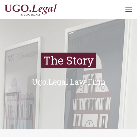
The Story
Ugo.Legal Law Firm