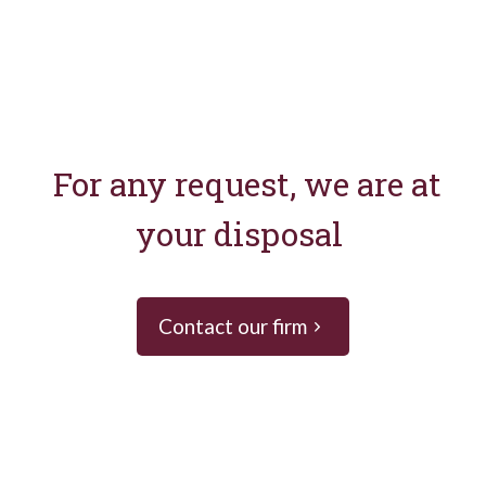
For any request, we are at
your disposal
Contact our firm