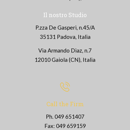
Il nostro Studio
P.zza De Gasperi, n.45/A
35131 Padova, Italia
Via Armando Diaz, n.7
12010 Gaiola (CN), Italia
Call the Firm
Ph. 049 651407
Fax: 049 659159