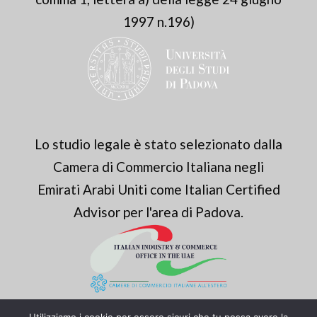
1997 n.196)
Lo studio legale è stato selezionato dalla
Camera di Commercio Italiana negli
Emirati Arabi Uniti come Italian Certified
Advisor per l'area di Padova.