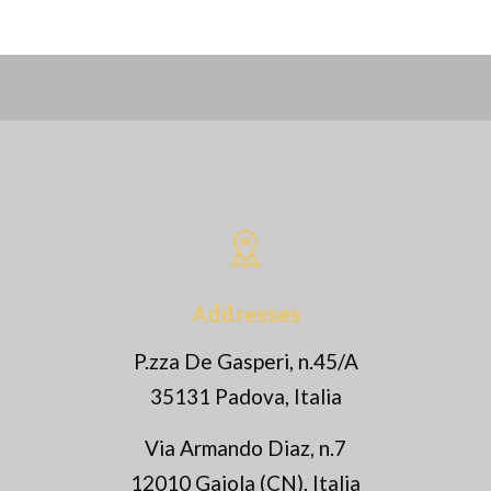
Addresses
P.zza De Gasperi, n.45/A
35131 Padova, Italia
Via Armando Diaz, n.7
12010 Gaiola (CN), Italia