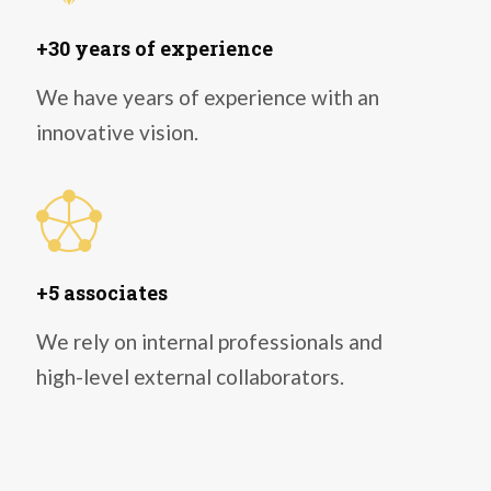
+30 years of experience
We have years of experience with an
innovative vision.
+5 associates
We rely on internal professionals and
high-level external collaborators.