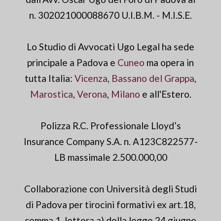
n. 302021000088670 U.I.B.M. - M.I.S.E.
Lo Studio di Avvocati Ugo Legal ha sede
principale a Padova e
Cuneo
ma opera in
tutta Italia:
Vicenza
,
Bassano del Grappa
,
Marostica
,
Verona
,
Milano
e all'Estero.
Polizza R.C. Professionale Lloyd’s
Insurance Company S.A. n. A123C822577-
LB massimale 2.500.000,00
Collaborazione con Università degli Studi
di Padova per tirocini formativi ex art.18,
comma 1, lettera a) della legge 24 giugno