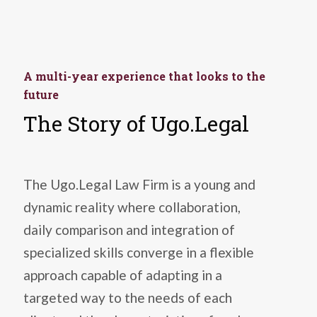
A multi-year experience that looks to the
future
The Story of Ugo.Legal
The Ugo.Legal Law Firm is a young and
dynamic reality where collaboration,
daily comparison and integration of
specialized skills converge in a flexible
approach capable of adapting in a
targeted way to the needs of each