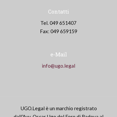
Contatti
Tel. 049 651407
Fax: 049 659159
e-Mail
info@ugo.legal
UGO.Legal è un marchio registrato
dall’Avv. Oscar Ugo del Foro di Padova al