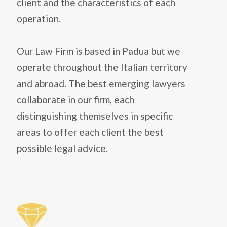
client and the characteristics of each
operation.
Our Law Firm is based in Padua but we
operate throughout the Italian territory
and abroad. The best emerging lawyers
collaborate in our firm, each
distinguishing themselves in specific
areas to offer each client the best
possible legal advice.