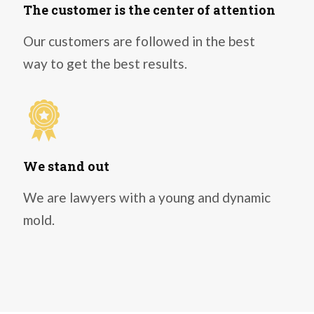
The customer is the center of attention
Our customers are followed in the best
way to get the best results.
We stand out
We are lawyers with a young and dynamic
mold.